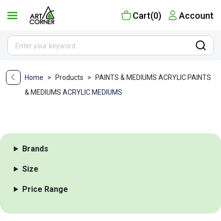
Cart(0)
Account
Home
>
Products
>
PAINTS & MEDIUMS
ACRYLIC PAINTS
& MEDIUMS
ACRYLIC MEDIUMS
Brands
Size
Price Range