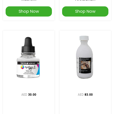
Shop Now
Shop Now
AED
30.00
AED
83.00