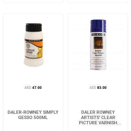
AED
47.00
AED
83.00
DALER-ROWNEY SIMPLY
DALER ROWNEY
GESSO 500ML
ARTISTS' CLEAR
PICTURE VARNISH
AEROSOL