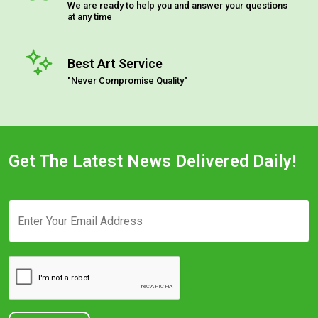
We are ready to help you and answer your questions
at any time
Best Art Service
"Never Compromise Quality"
Get The Latest News Delivered Daily!