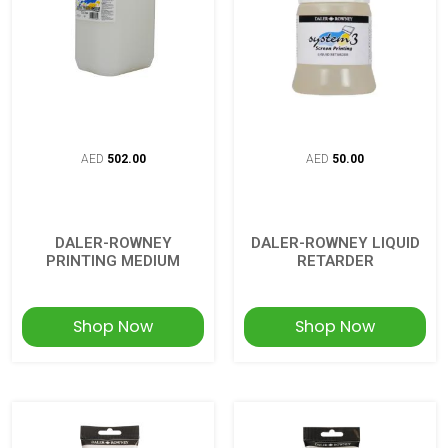
AED
502.00
AED
50.00
DALER-ROWNEY
DALER-ROWNEY LIQUID
PRINTING MEDIUM
RETARDER
Shop Now
Shop Now