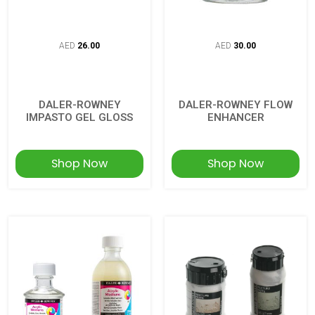
AED
26.00
AED
30.00
DALER-ROWNEY
DALER-ROWNEY FLOW
IMPASTO GEL GLOSS
ENHANCER
Shop Now
Shop Now