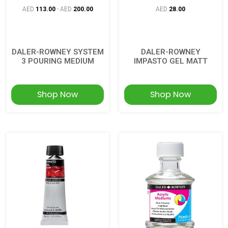
AED
113.00
-
AED
200.00
AED
28.00
DALER-ROWNEY SYSTEM
DALER-ROWNEY
3 POURING MEDIUM
IMPASTO GEL MATT
Shop Now
Shop Now