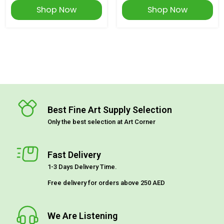
Shop Now
Shop Now
Best Fine Art Supply Selection
Only the best selection at Art Corner
Fast Delivery
1-3 Days Delivery Time.
Free delivery for orders above 250 AED
We Are Listening