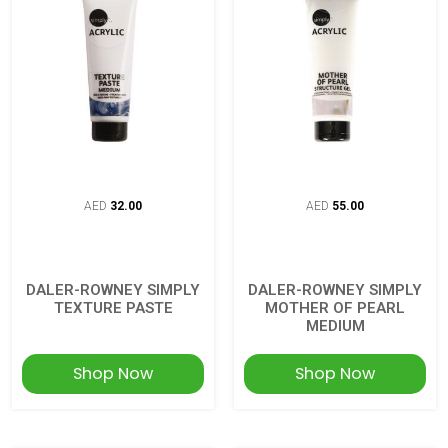
AED
32.00
AED
55.00
DALER-ROWNEY SIMPLY
DALER-ROWNEY SIMPLY
TEXTURE PASTE
MOTHER OF PEARL
MEDIUM
Shop Now
Shop Now