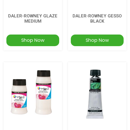
DALER-ROWNEY GLAZE
DALER-ROWNEY GESSO
MEDIUM
BLACK
Shop Now
Shop Now