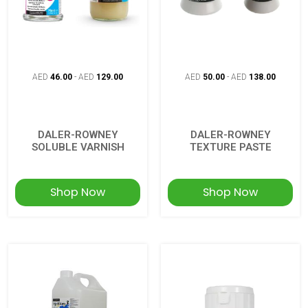
AED
46.00
-
AED
129.00
AED
50.00
-
AED
138.00
DALER-ROWNEY
DALER-ROWNEY
SOLUBLE VARNISH
TEXTURE PASTE
Shop Now
Shop Now