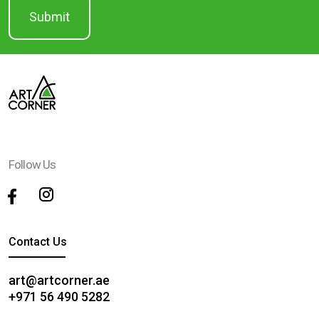
Follow Us
Contact Us
art@artcorner.ae
+971 56 490 5282