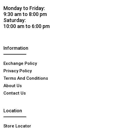
Monday to Friday:
9:30 am to 8:00 pm
Saturday:
10:00 am to 6:00 pm
Information
Exchange Policy
Privacy Policy
Terms And Conditions
About Us
Contact Us
Location
Store Locator