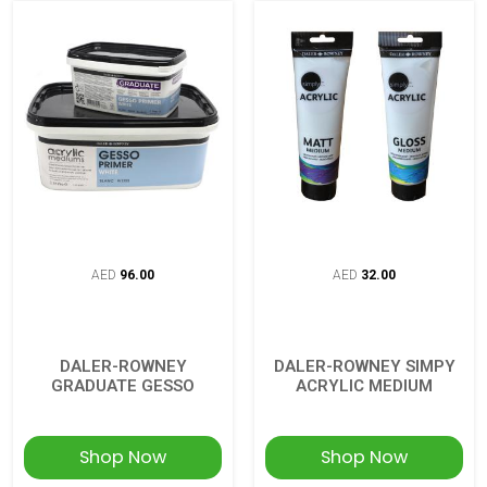
AED
96.00
AED
32.00
DALER-ROWNEY
DALER-ROWNEY SIMPY
GRADUATE GESSO
ACRYLIC MEDIUM
Shop Now
Shop Now