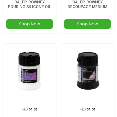
DALER-ROWNEY
DALER-ROWNEY
POURING SILICONE OIL
DECOUPAGE MEDIUM
Shop Now
Shop Now
AED
54.00
AED
54.00