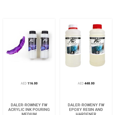
AED
116.00
AED
448.00
DALER-ROWNEY FW
DALER-ROWENY FW
ACRYLIC INK POURING
EPOXY RESIN AND
MEDIUM
HARDENER