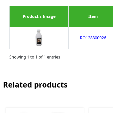
Product's Image
Item
RO128300026
Showing 1 to 1 of 1 entries
Related products