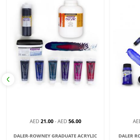
AED
21.00
-
AED
56.00
AE
DALER-ROWNEY GRADUATE ACRYLIC
DALER R