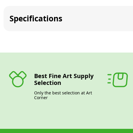
Specifications
Best Fine Art Supply
Selection
Only the best selection at Art
Corner