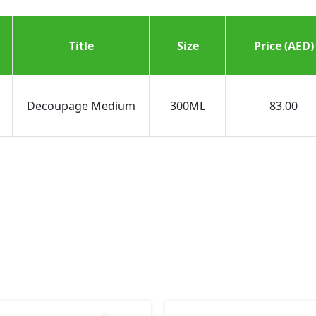
Title
Size
Price (AED)
Decoupage Medium
300ML
83.00