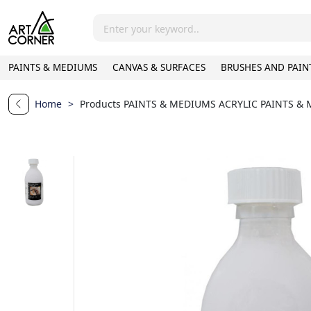
PAINTS & MEDIUMS
CANVAS & SURFACES
BRUSHES AND PAIN
Home
>
Products
PAINTS & MEDIUMS
ACRYLIC PAINTS &