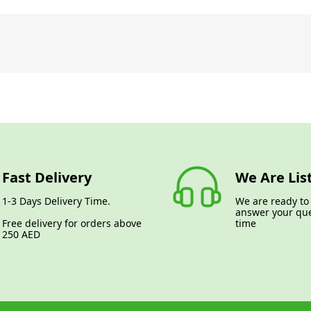
Fast Delivery
We Are Lis
1-3 Days Delivery Time.
We are ready to
answer your que
Free delivery for orders above
time
250 AED