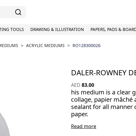
TING TOOLS
DRAWING & ILLUSTRATION
PAPERS, PADS & BOAR
 MEDIUMS
>
ACRYLIC MEDIUMS
>
RO128300026
DALER-ROWNEY D
AED
83.00
his medium is a clear g
collage, papier mâché a
sealant for all manner 
paper.
Read more