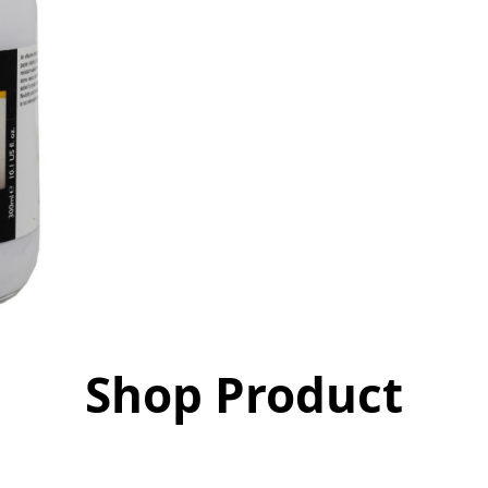
Shop Product