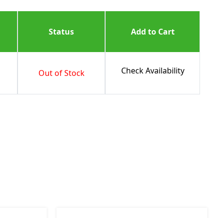
Status
Add to Cart
Check Availability
Out of Stock