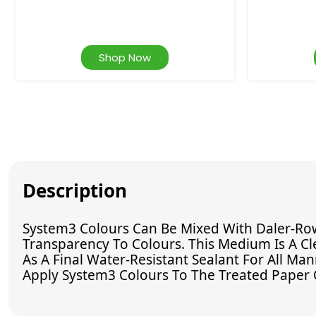
Shop Now
Description
System3 Colours Can Be Mixed With Daler-Row
Transparency To Colours. This Medium Is A Cl
As A Final Water-Resistant Sealant For All Ma
Apply System3 Colours To The Treated Paper 