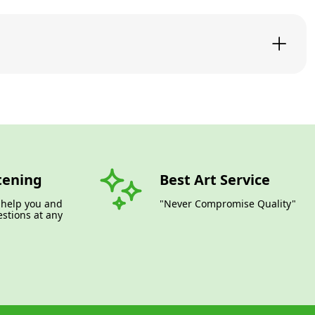
tening
Best Art Service
 help you and
"Never Compromise Quality"
stions at any