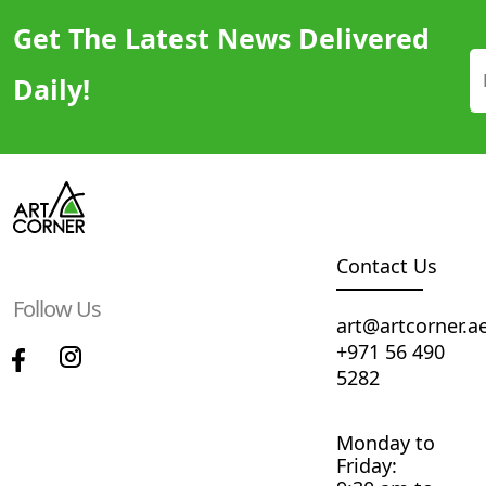
Get The Latest News Delivered
Daily!
Contact Us
Follow Us
art@artcorner.a
+971 56 490
5282
Monday to
Friday: