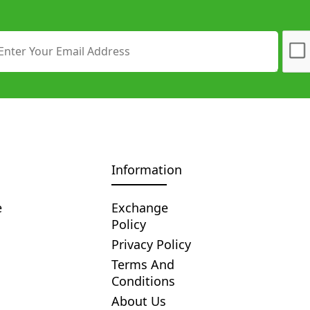
Information
e
Exchange
Policy
Privacy Policy
Terms And
Conditions
About Us