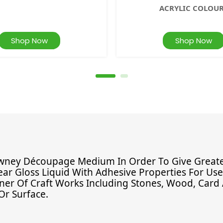
ACRYLIC COLOU
Shop Now
Shop Now
ney Découpage Medium In Order To Give Greater 
ear Gloss Liquid With Adhesive Properties For Us
nner Of Craft Works Including Stones, Wood, Card 
Or Surface.