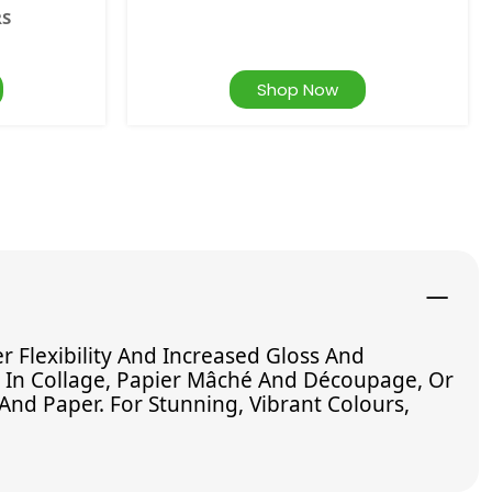
RS
Shop Now
Flexibility And Increased Gloss And
e In Collage, Papier Mâché And Découpage, Or
And Paper. For Stunning, Vibrant Colours,