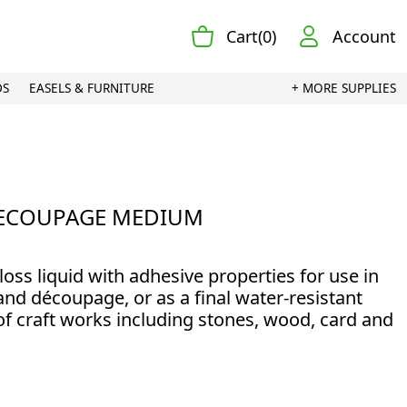
Cart(0)
Account
DS
EASELS & FURNITURE
+ MORE SUPPLIES
ECOUPAGE MEDIUM
loss liquid with adhesive properties for use in
nd découpage, or as a final water-resistant
of craft works including stones, wood, card and