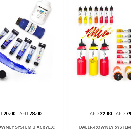
D
20.00
-
AED
78.00
AED
22.00
-
AED
79
OWNEY SYSTEM 3 ACRYLIC
DALER-ROWNEY SYSTEM 