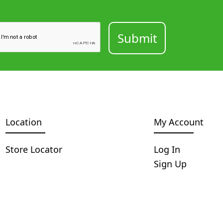
Location
My Account
Store Locator
Log In
Sign Up