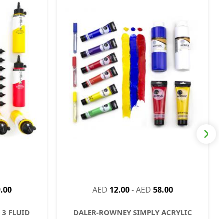
.00
AED
12.00
-
AED
58.00
3 FLUID
DALER-ROWNEY SIMPLY ACRYLIC