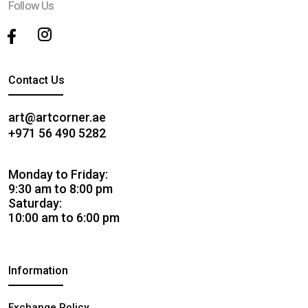
Follow Us
Contact Us
art@artcorner.ae
+971 56 490 5282
Monday to Friday:
9:30 am to 8:00 pm
Saturday:
10:00 am to 6:00 pm
Information
Exchange Policy