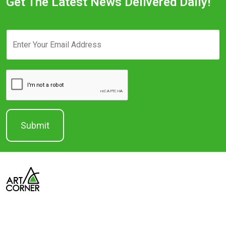
Get The Latest News Delivered Daily!