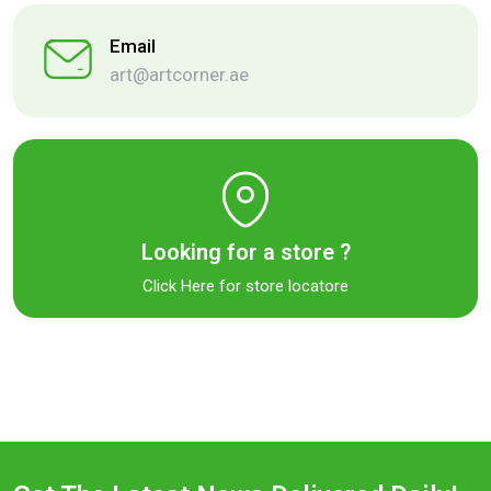
Email
art@artcorner.ae
Looking for a store ?
Click Here for store locatore