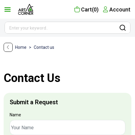
Cart(0)
Account
Home
>
Contact us
Contact Us
Submit a Request
Name