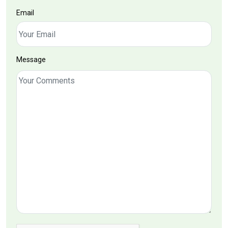
Email
Message