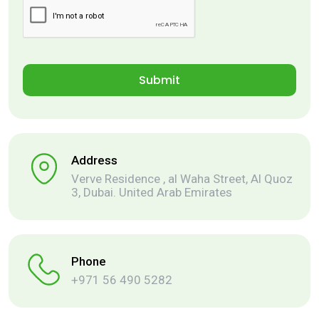
Address
Verve Residence , al Waha Street, Al Quoz
3, Dubai. United Arab Emirates
Phone
+971 56 490 5282