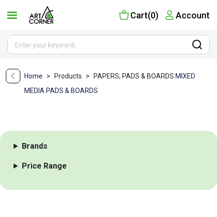
Cart(0)
Account
Home
>
Products
>
PAPERS, PADS & BOARDS
MIXED
MEDIA PADS & BOARDS
Brands
Price Range