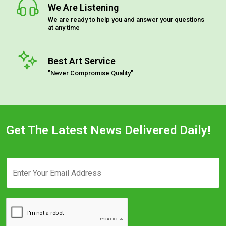
We Are Listening
We are ready to help you and answer your questions
at any time
Best Art Service
"Never Compromise Quality"
Get The Latest News Delivered Daily!