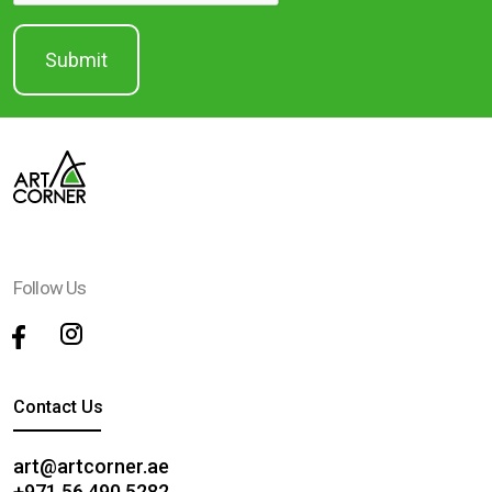
Follow Us
Contact Us
art@artcorner.ae
+971 56 490 5282