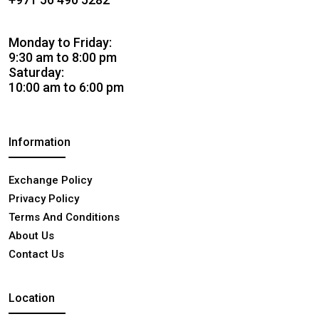
Monday to Friday:
9:30 am to 8:00 pm
Saturday:
10:00 am to 6:00 pm
Information
Exchange Policy
Privacy Policy
Terms And Conditions
About Us
Contact Us
Location