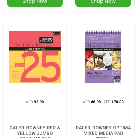
Shop Now
Shop Now
AED
92.00
AED
68.00
-
AED
170.00
DALER-ROWNEY RED &
DALER-ROWNEY OPTIMA
YELLOW JUMBO
MIXED MEDIA PAD