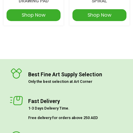
DRAWING PAD
SPIRAL
Shop Now
Shop Now
Best Fine Art Supply Selection
Only the best selection at Art Corner
Fast Delivery
1-3 Days Delivery Time.
Free delivery for orders above 250 AED