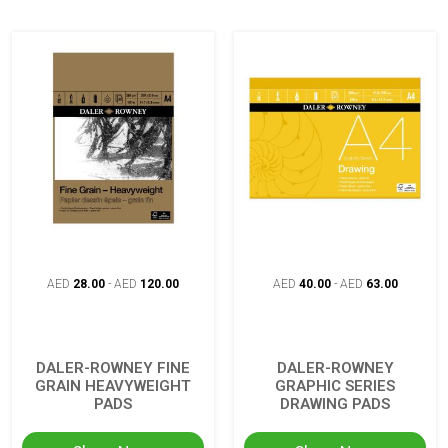
AED
28.00
-
AED
120.00
AED
40.00
-
AED
63.00
DALER-ROWNEY FINE
DALER-ROWNEY
GRAIN HEAVYWEIGHT
GRAPHIC SERIES
PADS
DRAWING PADS