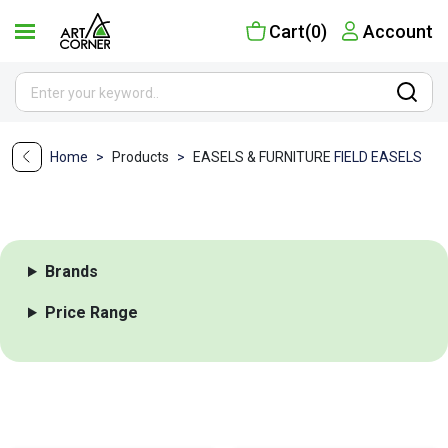
Cart(0)
Account
Home
>
Products
>
EASELS & FURNITURE
FIELD EASELS
Brands
Price Range