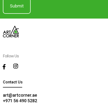
Follow Us
Contact Us
art@artcorner.ae
+971 56 490 5282