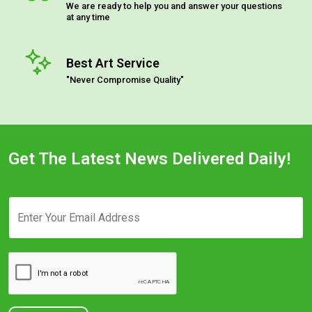
We are ready to help you and answer your questions
at any time
Best Art Service
"Never Compromise Quality"
Get The Latest News Delivered Daily!