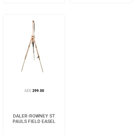
AED
299.00
DALER-ROWNEY ST
PAULS FIELD EASEL