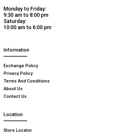
Monday to Friday:
9:30 am to 8:00 pm
Saturday:
10:00 am to 6:00 pm
Information
Exchange Policy
Privacy Policy
Terms And Conditions
About Us
Contact Us
Location
Store Locator