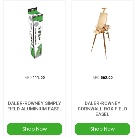
AED
111.00
AED
562.00
DALER-ROWNEY SIMPLY
DALER-ROWNEY
FIELD ALUMINIUM EASEL
CORNWALL BOX FIELD
EASEL
Shop Now
Shop Now