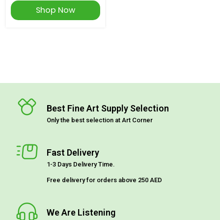
Shop Now
Best Fine Art Supply Selection
Only the best selection at Art Corner
Fast Delivery
1-3 Days Delivery Time.
Free delivery for orders above 250 AED
We Are Listening