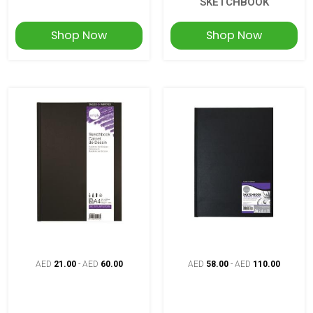
SKETCHBOOK
Shop Now
Shop Now
AED
21.00
-
AED
60.00
AED
58.00
-
AED
110.00