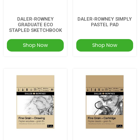
DALER-ROWNEY
DALER-ROWNEY SIMPLY
GRADUATE ECO
PASTEL PAD
STAPLED SKETCHBOOK
Shop Now
Shop Now