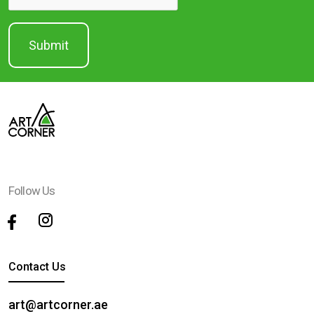
Follow Us
Contact Us
art@artcorner.ae