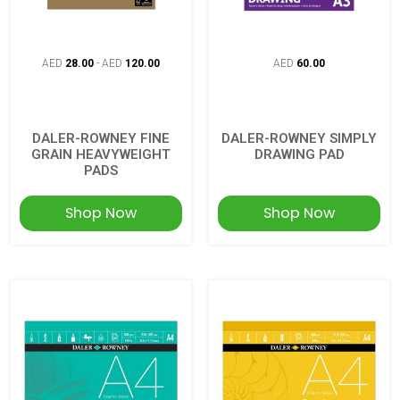
AED
28.00
-
AED
120.00
AED
60.00
DALER-ROWNEY FINE
DALER-ROWNEY SIMPLY
GRAIN HEAVYWEIGHT
DRAWING PAD
PADS
Shop Now
Shop Now