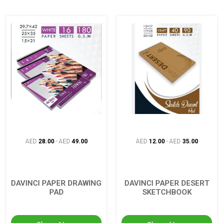
AED
28.00
-
AED
49.00
AED
12.00
-
AED
35.00
DAVINCI PAPER DRAWING
DAVINCI PAPER DESERT
PAD
SKETCHBOOK