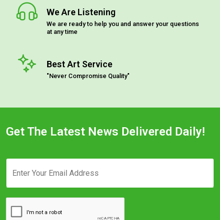
We Are Listening
We are ready to help you and answer your questions
at any time
Best Art Service
"Never Compromise Quality"
Get The Latest News Delivered Daily!