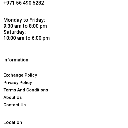
+971 56 490 5282
Monday to Friday:
9:30 am to 8:00 pm
Saturday:
10:00 am to 6:00 pm
Information
Exchange Policy
Privacy Policy
Terms And Conditions
About Us
Contact Us
Location