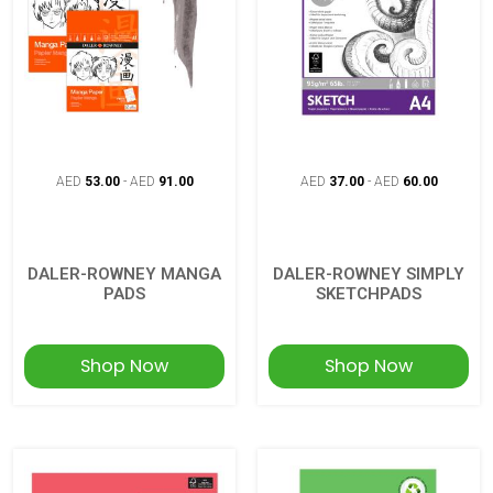
AED
53.00
-
AED
91.00
AED
37.00
-
AED
60.00
DALER-ROWNEY MANGA
DALER-ROWNEY SIMPLY
PADS
SKETCHPADS
Shop Now
Shop Now