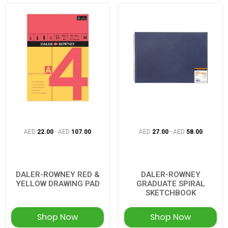
AED
22.00
-
AED
107.00
AED
27.00
-
AED
58.00
DALER-ROWNEY RED &
DALER-ROWNEY
YELLOW DRAWING PAD
GRADUATE SPIRAL
SKETCHBOOK
Shop Now
Shop Now