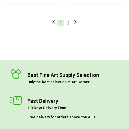
(current)
1
2
Best Fine Art Supply Selection
Only the best selection at Art Corner
Fast Delivery
1-3 Days Delivery Time.
Free delivery for orders above 250 AED