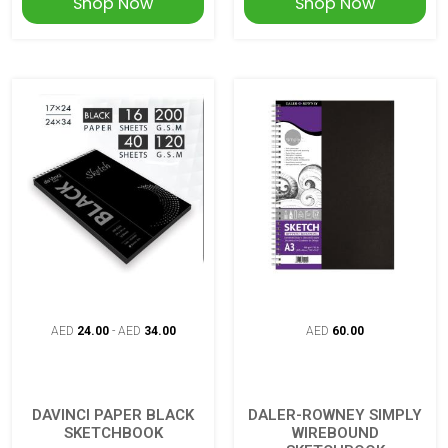
Shop Now
Shop Now
AED
24.00
-
AED
34.00
AED
60.00
DAVINCI PAPER BLACK
DALER-ROWNEY SIMPLY
SKETCHBOOK
WIREBOUND