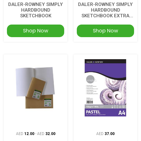
DALER-ROWNEY SIMPLY
DALER-ROWNEY SIMPLY
HARDBOUND
HARDBOUND
SKETCHBOOK
SKETCHBOOK EXTRA
WHITE
Shop Now
Shop Now
AED
12.00
-
AED
32.00
AED
37.00