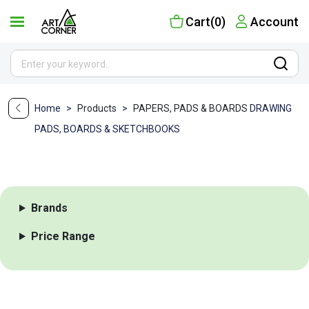
Cart(0)
Account
Home
>
Products
>
PAPERS, PADS & BOARDS
DRAWING
PADS, BOARDS & SKETCHBOOKS
Brands
Price Range