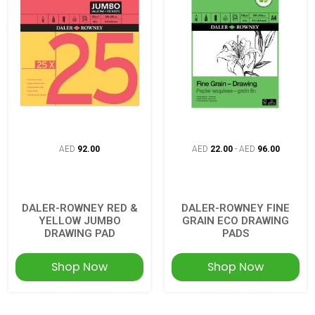
AED
92.00
AED
22.00
-
AED
96.00
DALER-ROWNEY RED &
DALER-ROWNEY FINE
YELLOW JUMBO
GRAIN ECO DRAWING
DRAWING PAD
PADS
Shop Now
Shop Now