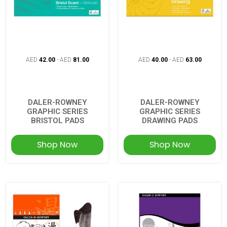
AED
42.00
-
AED
81.00
AED
40.00
-
AED
63.00
DALER-ROWNEY
DALER-ROWNEY
GRAPHIC SERIES
GRAPHIC SERIES
BRISTOL PADS
DRAWING PADS
Shop Now
Shop Now