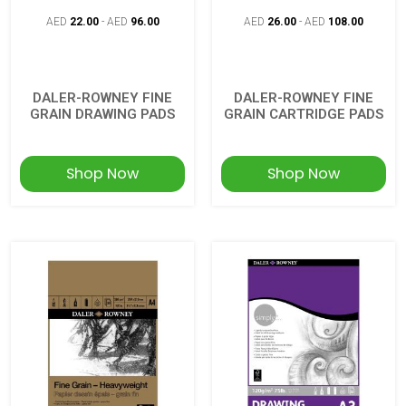
AED
22.00
-
AED
96.00
AED
26.00
-
AED
108.00
DALER-ROWNEY FINE
DALER-ROWNEY FINE
GRAIN DRAWING PADS
GRAIN CARTRIDGE PADS
Shop Now
Shop Now