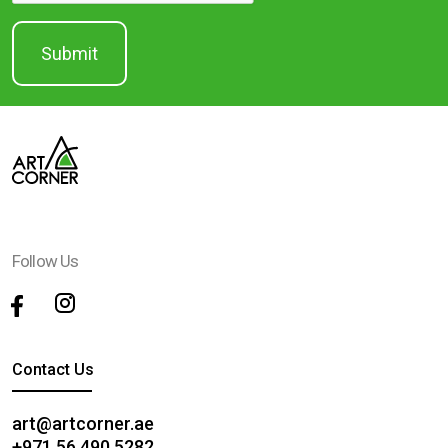
Follow Us
Contact Us
art@artcorner.ae
+971 56 490 5282