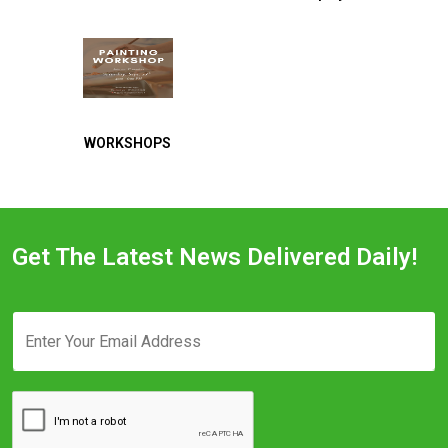
WORKSHOPS
Get The Latest News Delivered Daily!