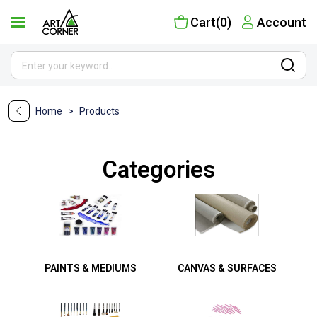
Cart(0)
Account
Home
>
Products
Categories
PAINTS & MEDIUMS
CANVAS & SURFACES