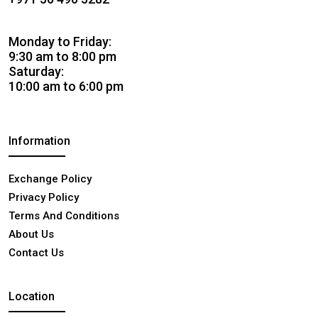
Monday to Friday:
9:30 am to 8:00 pm
Saturday:
10:00 am to 6:00 pm
Information
Exchange Policy
Privacy Policy
Terms And Conditions
About Us
Contact Us
Location