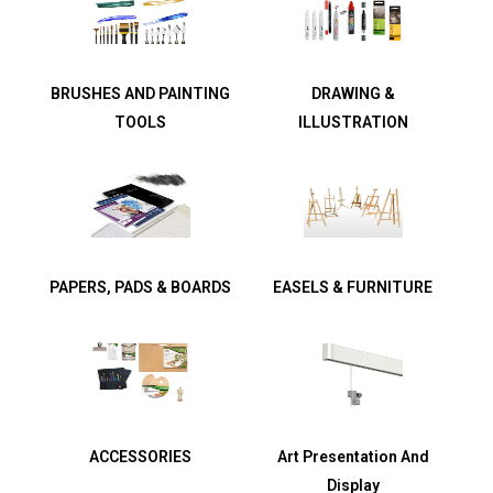
BRUSHES AND PAINTING
DRAWING &
TOOLS
ILLUSTRATION
PAPERS, PADS & BOARDS
EASELS & FURNITURE
ACCESSORIES
Art Presentation And
Display