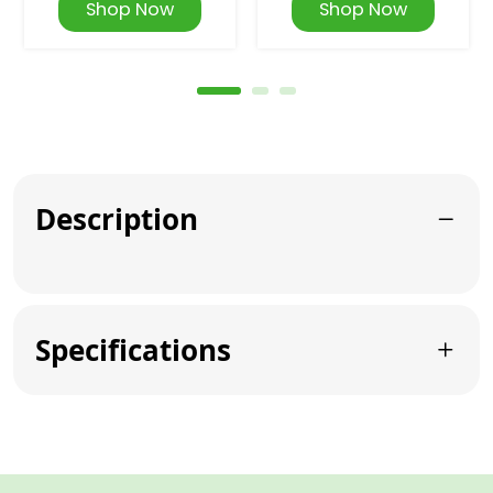
Shop Now
Shop Now
Description
Specifications