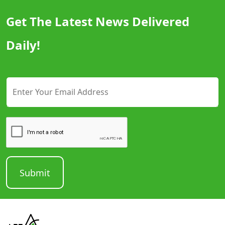
Get The Latest News Delivered
Daily!