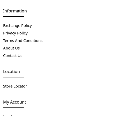
Information
Exchange Policy
Privacy Policy
Terms And Conditions
About Us
Contact Us
Location
Store Locator
My Account