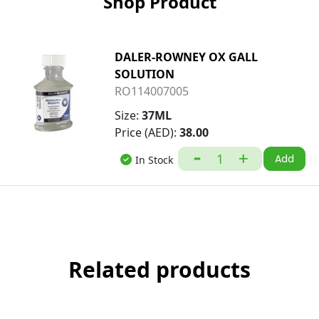
Shop Product
DALER-ROWNEY OX GALL
SOLUTION
RO114007005
Size:
37ML
Price (AED):
38.00
Add
In Stock
Related products