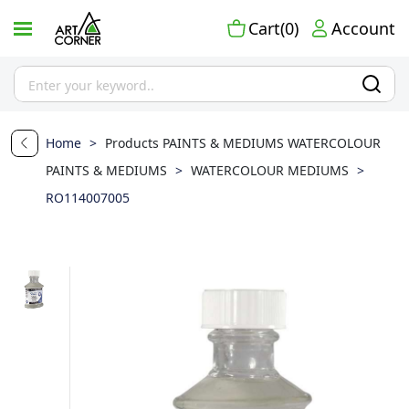
Cart(0)
Account
Home
>
Products
PAINTS & MEDIUMS
WATERCOLOUR
PAINTS & MEDIUMS
>
WATERCOLOUR MEDIUMS
>
RO114007005