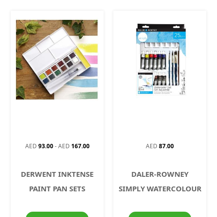
AED
93.00
-
AED
167.00
AED
87.00
DERWENT INKTENSE
DALER-ROWNEY
PAINT PAN SETS
SIMPLY WATERCOLOUR
SET 25