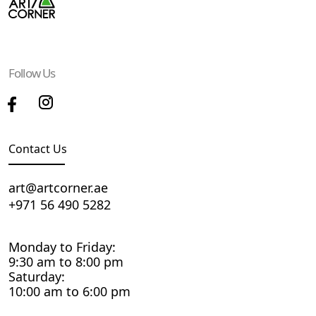
Follow Us
Contact Us
art@artcorner.ae
+971 56 490 5282
Monday to Friday:
9:30 am to 8:00 pm
Saturday:
10:00 am to 6:00 pm