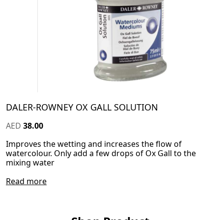
DALER-ROWNEY OX GALL SOLUTION
AED
38.00
Improves the wetting and increases the flow of
watercolour. Only add a few drops of Ox Gall to the
mixing water
Read more