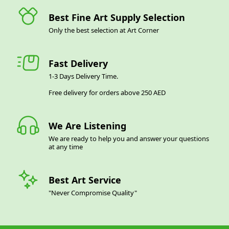
Best Fine Art Supply Selection
Only the best selection at Art Corner
Fast Delivery
1-3 Days Delivery Time.
Free delivery for orders above 250 AED
We Are Listening
We are ready to help you and answer your questions
at any time
Best Art Service
"Never Compromise Quality"