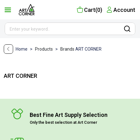
Cart(0)
Account
Home
>
Products
>
Brands
ART CORNER
ART CORNER
Best Fine Art Supply Selection
Only the best selection at Art Corner