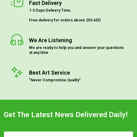
Fast Delivery
1-3 Days Delivery Time.
Free delivery for orders above 250 AED
We Are Listening
We are ready to help you and answer your questions
at any time
Best Art Service
"Never Compromise Quality"
Get The Latest News Delivered Daily!