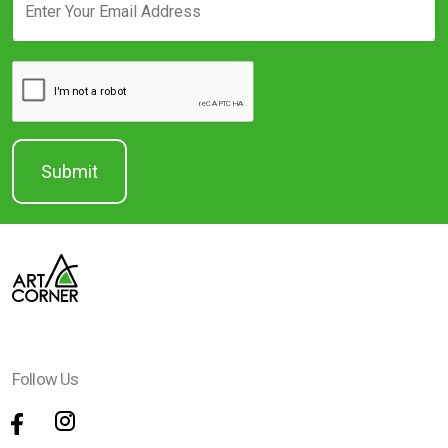
Follow Us