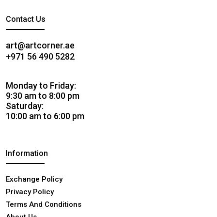
Contact Us
art@artcorner.ae
+971 56 490 5282
Monday to Friday:
9:30 am to 8:00 pm
Saturday:
10:00 am to 6:00 pm
Information
Exchange Policy
Privacy Policy
Terms And Conditions